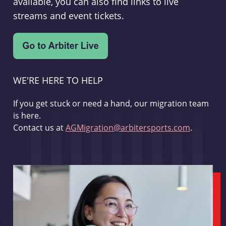
available, you can also find links to live
streams and event tickets.
WE'RE HERE TO HELP
If you get stuck or need a hand, our migration team
is here.
Contact us at
AGMigration@arbitersports.com
.