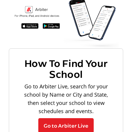
How To Find Your
School
Go to Arbiter Live, search for your
school by Name or City and State,
then select your school to view
schedules and events.
Go to Arbiter Live