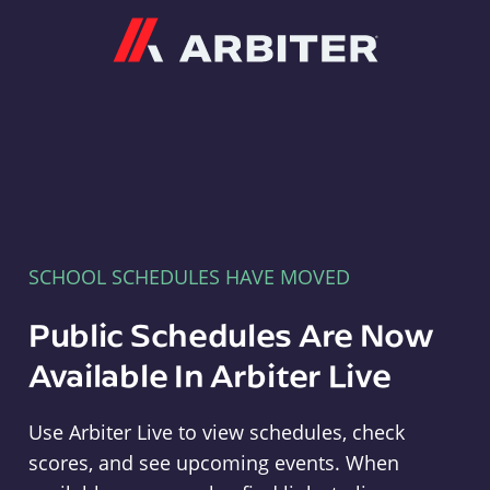
Arbiter
SCHOOL SCHEDULES HAVE MOVED
Public Schedules Are Now
Available In Arbiter Live
Use Arbiter Live to view schedules, check
scores, and see upcoming events. When