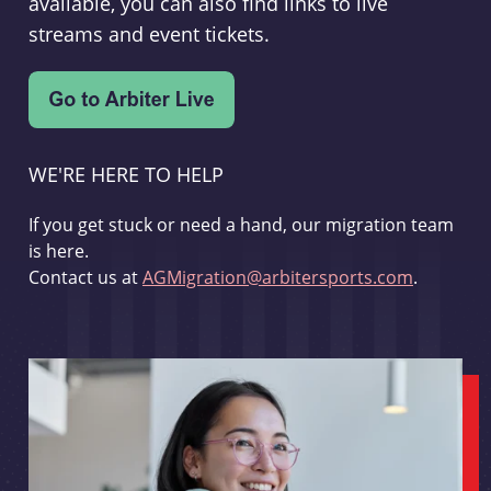
available, you can also find links to live
streams and event tickets.
WE'RE HERE TO HELP
If you get stuck or need a hand, our migration team
is here.
Contact us at
AGMigration@arbitersports.com
.