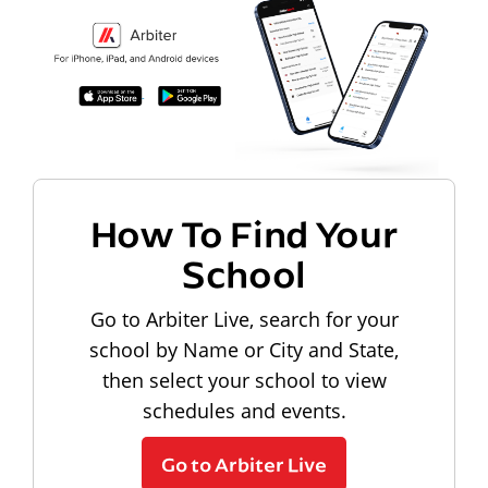
How To Find Your
School
Go to Arbiter Live, search for your
school by Name or City and State,
then select your school to view
schedules and events.
Go to Arbiter Live