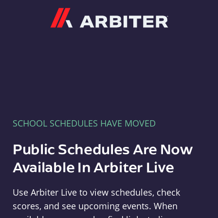
Arbiter
SCHOOL SCHEDULES HAVE MOVED
Public Schedules Are Now
Available In Arbiter Live
Use Arbiter Live to view schedules, check
scores, and see upcoming events. When