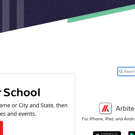
r School
ame or City and State, then
les and events.