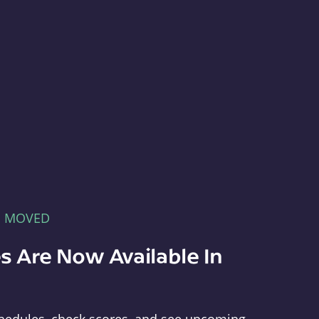
E MOVED
s Are Now Available In