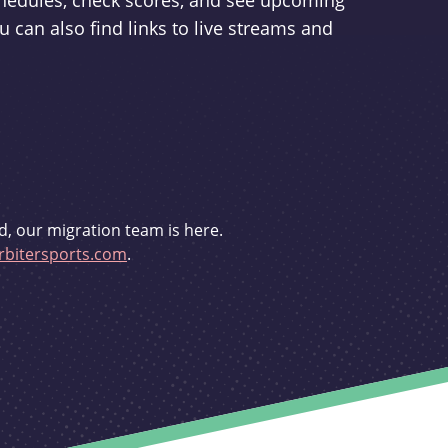
schedules, check scores, and see upcoming
u can also find links to live streams and
d, our migration team is here.
bitersports.com
.