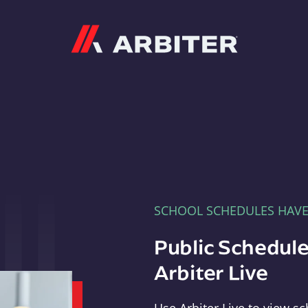
Arbiter
SCHOOL SCHEDULES HAV
Public Schedule
Arbiter Live