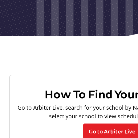
How To Find You
Go to Arbiter Live, search for your school by N
select your school to view schedu
Go to Arbiter Live