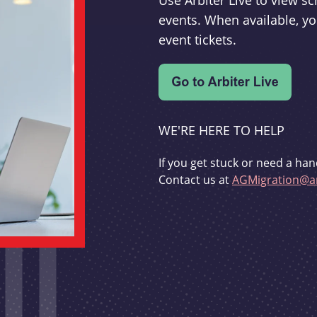
Use Arbiter Live to view 
events. When available, yo
event tickets.
WE'RE HERE TO HELP
If you get stuck or need a han
Contact us at
AGMigration@ar